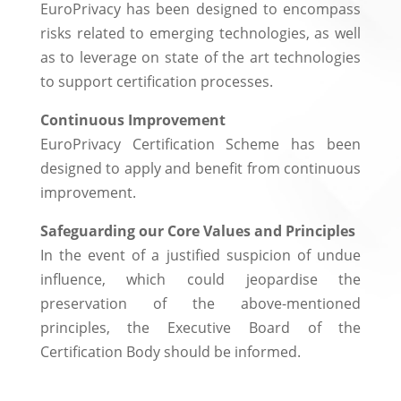
EuroPrivacy has been designed to encompass
risks related to emerging technologies, as well
as to leverage on state of the art technologies
to support certification processes.
Continuous Improvement
EuroPrivacy Certification Scheme has been
designed to apply and benefit from continuous
improvement.
Safeguarding our Core Values and Principles
In the event of a justified suspicion of undue
influence, which could jeopardise the
preservation of the above-mentioned
principles, the Executive Board of the
Certification Body should be informed.