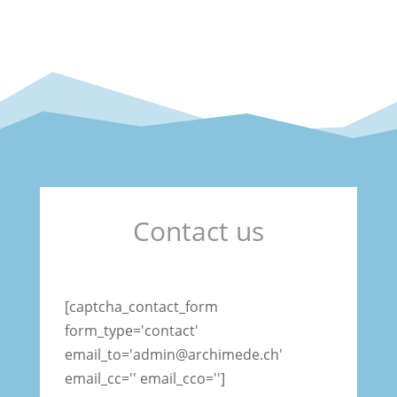
Contact us
[captcha_contact_form
form_type='contact'
email_to='admin@archimede.ch'
email_cc='' email_cco='']