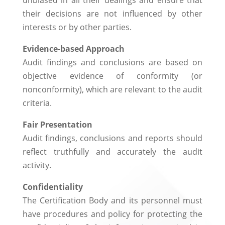
unbiased in all their dealings and ensure that
their decisions are not influenced by other
interests or by other parties.
Evidence-based Approach
Audit findings and conclusions are based on
objective evidence of conformity (or
nonconformity), which are relevant to the audit
criteria.
Fair Presentation
Audit findings, conclusions and reports should
reflect truthfully and accurately the audit
activity.
Confidentiality
The Certification Body and its personnel must
have procedures and policy for protecting the