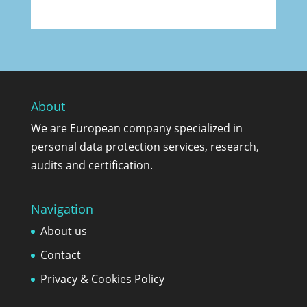
About
We are European company specialized in
personal data protection services, research,
audits and certification.
Navigation
About us
Contact
Privacy & Cookies Policy