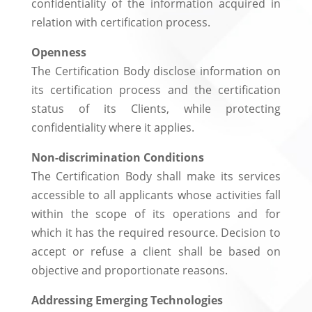
confidentiality of the information acquired in
relation with certification process.
Openness
The Certification Body disclose information on
its certification process and the certification
status of its Clients, while protecting
confidentiality where it applies.
Non-discrimination Conditions
The Certification Body shall make its services
accessible to all applicants whose activities fall
within the scope of its operations and for
which it has the required resource. Decision to
accept or refuse a client shall be based on
objective and proportionate reasons.
Addressing Emerging Technologies