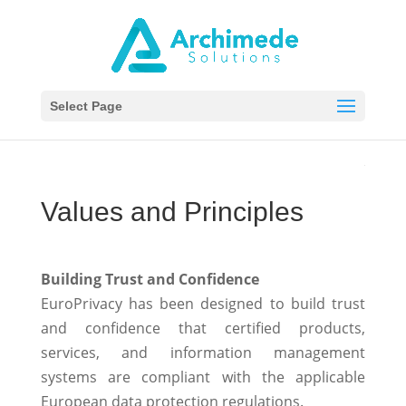
Select Page
Values and Principles
Building Trust and Confidence
EuroPrivacy has been designed to build trust
and confidence that certified products,
services, and information management
systems are compliant with the applicable
European data protection regulations.