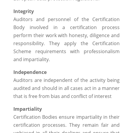
Integrity
Auditors and personnel of the Certification
Body involved in a certification process
perform their work with honesty, diligence and
responsibility. They apply the Certification
Scheme requirements with professionalism
and impartiality.
Independence
Auditors are independent of the activity being
audited and should in all cases act in a manner
that is free from bias and conflict of interest
Impartiality
Certification Bodies ensure impartiality in their
certification processes. They remain fair and