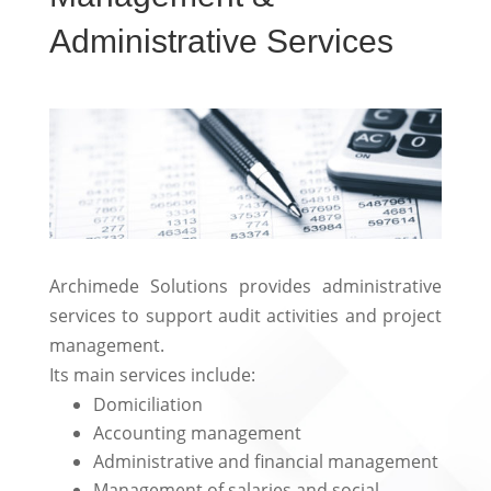
Administrative Services
Archimede Solutions provides administrative
services to support audit activities and project
management.
Its main services include:
Domiciliation
Accounting management
Administrative and financial management
Management of salaries and social