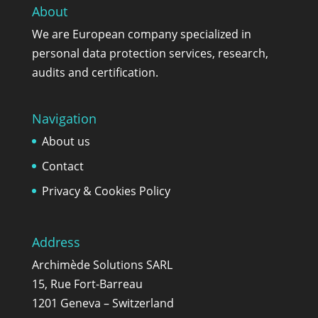
About
We are European company specialized in
personal data protection services, research,
audits and certification.
Navigation
About us
Contact
Privacy & Cookies Policy
Address
Archimède Solutions SARL
15, Rue Fort-Barreau
1201 Geneva – Switzerland