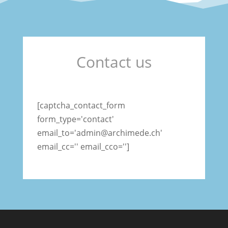
Contact us
[captcha_contact_form
form_type='contact'
email_to='admin@archimede.ch'
email_cc='' email_cco='']