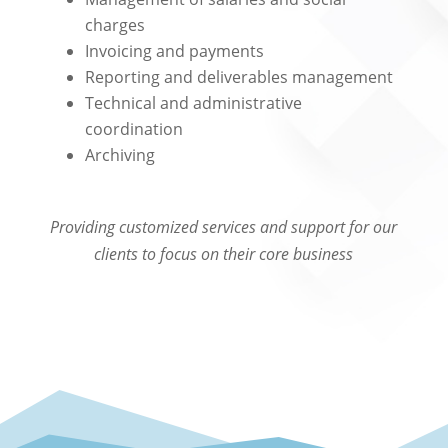
charges
Invoicing and payments
Reporting and deliverables management
Technical and administrative
coordination
Archiving
Providing customized services and support for our
clients to focus on their core business