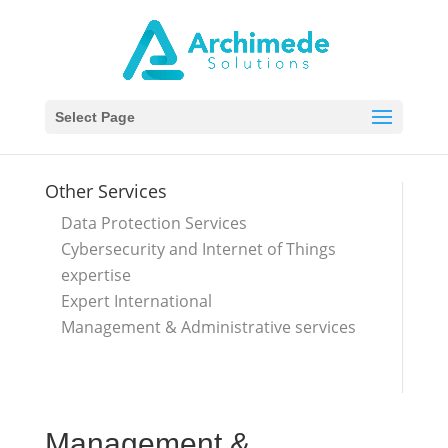
Select Page
Other Services
Data Protection Services
Cybersecurity and Internet of Things
expertise
Expert International
Management & Administrative services
Management &