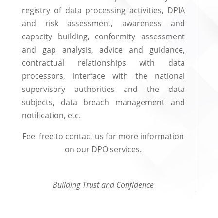
registry of data processing activities, DPIA
and risk assessment, awareness and
capacity building, conformity assessment
and gap analysis, advice and guidance,
contractual relationships with data
processors, interface with the national
supervisory authorities and the data
subjects, data breach management and
notification, etc.
Feel free to contact us for more information
on our DPO services.
Building Trust and Confidence