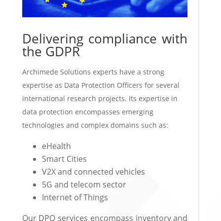
Delivering compliance with
the GDPR
Archimede Solutions experts have a strong
expertise as Data Protection Officers for several
international research projects. Its expertise in
data protection encompasses emerging
technologies and complex domains such as:
eHealth
Smart Cities
V2X and connected vehicles
5G and telecom sector
Internet of Things
Our DPO services encompass inventory and