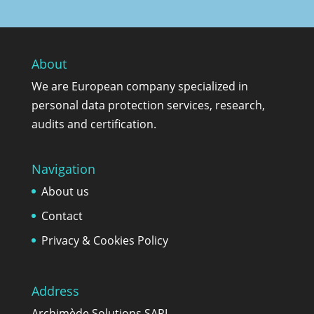
About
We are European company specialized in
personal data protection services, research,
audits and certification.
Navigation
About us
Contact
Privacy & Cookies Policy
Address
Archimède Solutions SARL