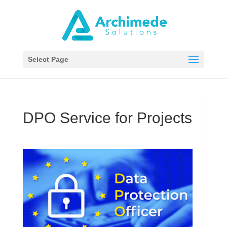
Select Page
DPO Service for Projects