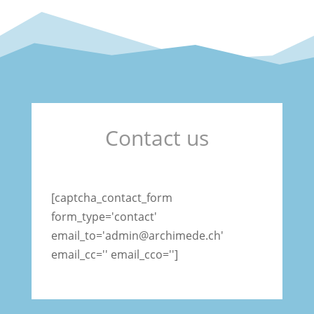
Contact us
[captcha_contact_form
form_type='contact'
email_to='admin@archimede.ch'
email_cc='' email_cco='']