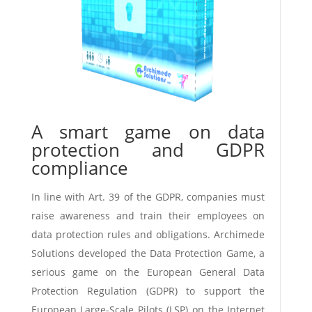
A smart game on data
protection and GDPR
compliance
In line with Art. 39 of the GDPR, companies must
raise awareness and train their employees on
data protection rules and obligations. Archimede
Solutions developed the Data Protection Game, a
serious game on the European General Data
Protection Regulation (GDPR) to support the
European Large-Scale Pilots (LSP) on the Internet