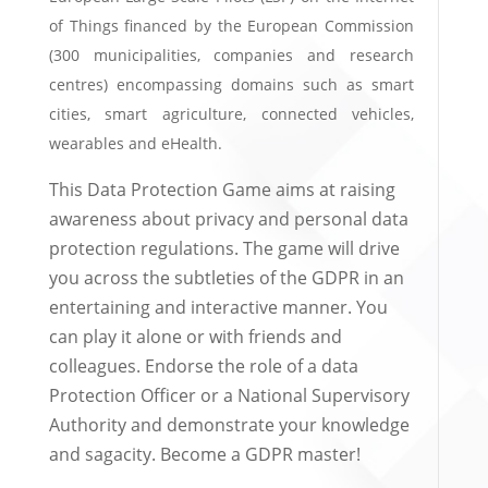
of Things financed by the European Commission
(300 municipalities, companies and research
centres) encompassing domains such as smart
cities, smart agriculture, connected vehicles,
wearables and eHealth.
This Data Protection Game aims at raising
awareness about privacy and personal data
protection regulations. The game will drive
you across the subtleties of the GDPR in an
entertaining and interactive manner. You
can play it alone or with friends and
colleagues. Endorse the role of a data
Protection Officer or a National Supervisory
Authority and demonstrate your knowledge
and sagacity. Become a GDPR master!