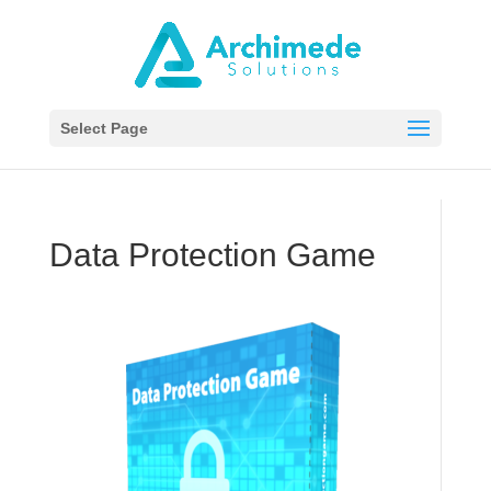
Select Page
Data Protection Game