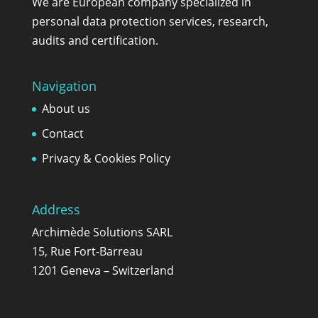
We are European company specialized in
personal data protection services, research,
audits and certification.
Navigation
About us
Contact
Privacy & Cookies Policy
Address
Archimède Solutions SARL
15, Rue Fort-Barreau
1201 Geneva – Switzerland