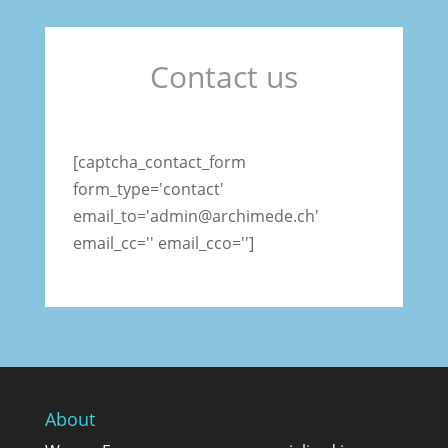
Contact us
[captcha_contact_form
form_type='contact'
email_to='admin@archimede.ch'
email_cc='' email_cco='']
About