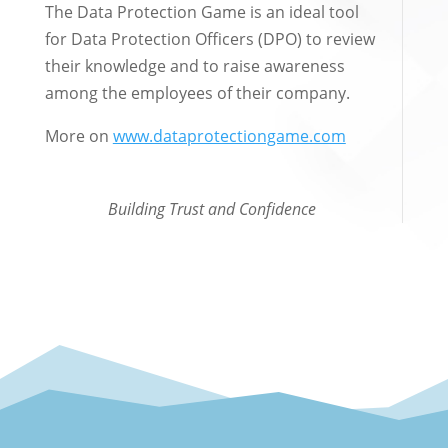
The Data Protection Game is an ideal tool
for Data Protection Officers (DPO) to review
their knowledge and to raise awareness
among the employees of their company.
More on
www.dataprotectiongame.com
Building Trust and Confidence